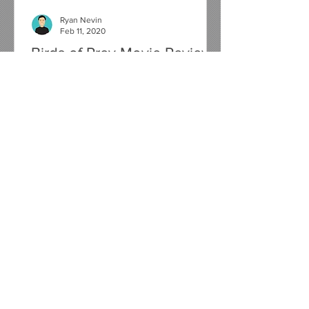
Ryan Nevin
Feb 11, 2020
Birds of Prey Movie Review
It's been nearly 4 years since we last
saw Harley Quinn on the big screen in
Suicide Squad and now, just 6 months
away from her on screen...