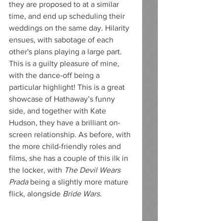
they are proposed to at a similar 
time, and end up scheduling their 
weddings on the same day. Hilarity 
ensues, with sabotage of each 
other's plans playing a large part. 
This is a guilty pleasure of mine, 
with the dance-off being a 
particular highlight! This is a great 
showcase of Hathaway’s funny 
side, and together with Kate 
Hudson, they have a brilliant on-
screen relationship. As before, with 
the more child-friendly roles and 
films, she has a couple of this ilk in 
the locker, with 
The Devil Wears 
Prada
 being a slightly more mature 
flick, alongside 
Bride Wars
.