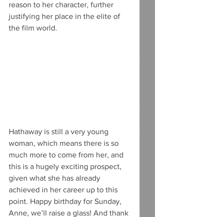
reason to her character, further 
justifying her place in the elite of 
the film world.
Hathaway is still a very young 
woman, which means there is so 
much more to come from her, and 
this is a hugely exciting prospect, 
given what she has already 
achieved in her career up to this 
point. Happy birthday for Sunday, 
Anne, we’ll raise a glass! And thank 