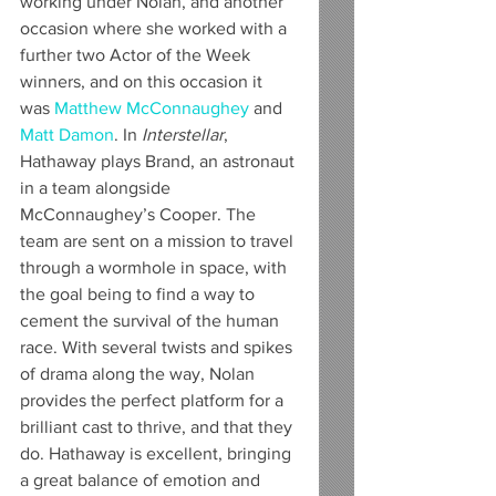
working under Nolan, and another 
occasion where she worked with a 
further two Actor of the Week 
winners, and on this occasion it 
was 
Matthew McConnaughey
 and 
Matt Damon
. In 
Interstellar
, 
Hathaway plays Brand, an astronaut 
in a team alongside 
McConnaughey’s Cooper. The 
team are sent on a mission to travel 
through a wormhole in space, with 
the goal being to find a way to 
cement the survival of the human 
race. With several twists and spikes 
of drama along the way, Nolan 
provides the perfect platform for a 
brilliant cast to thrive, and that they 
do. Hathaway is excellent, bringing 
a great balance of emotion and 