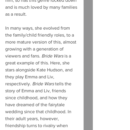
film, so has this genre locked down 
and is much loved by many families 
as a result.
In many ways, she evolved from 
the family/child friendly roles, to a 
more mature version of this, almost 
growing with a generation of 
viewers and fans. 
Bride Wars
 is a 
great example of this. Here, she 
stars alongside Kate Hudson, and 
they play Emma and Liv, 
respectively. 
Bride Wars
 tells the 
story of Emma and Liv, friends 
since childhood, and how they 
have dreamed of the fairytale 
wedding since that childhood. In 
their adult years, however, 
friendship turns to rivalry when 