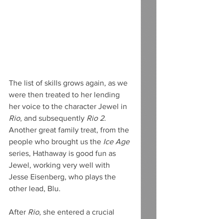
The list of skills grows again, as we 
were then treated to her lending 
her voice to the character Jewel in 
Rio
, and subsequently 
Rio 2
. 
Another great family treat, from the 
people who brought us the 
Ice Age
series, Hathaway is good fun as 
Jewel, working very well with 
Jesse Eisenberg, who plays the 
other lead, Blu.
After 
Rio
, she entered a crucial 