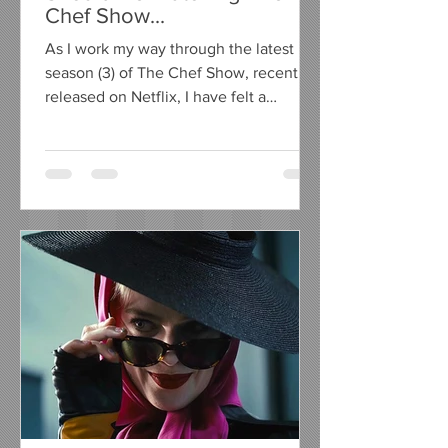
Chef Show...
As I work my way through the latest
season (3) of The Chef Show, recently
released on Netflix, I have felt a
compelling urge to write a...