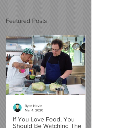
Featured Posts
Ryan Nevin
Mar 4, 2020
If You Love Food, You
Should Be Watching The