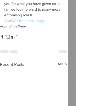
you for what you have given us so 
far, we look forward to many more 
enthralling roles!
#AotW
#AnneHathaway
Actor of the Week
See All
Recent Posts