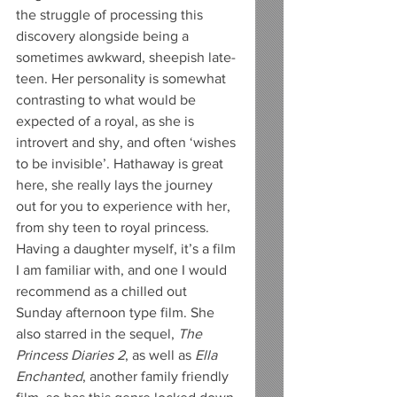
the struggle of processing this 
discovery alongside being a 
sometimes awkward, sheepish late-
teen. Her personality is somewhat 
contrasting to what would be 
expected of a royal, as she is 
introvert and shy, and often ‘wishes 
to be invisible’. Hathaway is great 
here, she really lays the journey 
out for you to experience with her, 
from shy teen to royal princess. 
Having a daughter myself, it’s a film 
I am familiar with, and one I would 
recommend as a chilled out 
Sunday afternoon type film. She 
also starred in the sequel, 
The 
Princess Diaries 2
, as well as 
Ella 
Enchanted
, another family friendly 