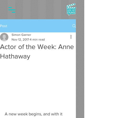
Post
Simon Garner
Nov 12, 2017
4 min read
Actor of the Week: Anne
Hathaway
A new week begins, and with it 