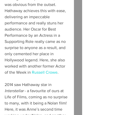
was obvious from the outset. 
Hathaway achieves this with ease, 
delivering an impeccable 
performance and really stuns her 
audience. Her Oscar for Best 
Performance by an Actress in a 
Supporting Role really came as no 
surprise to anyone as a result, and 
only cemented her place in 
Hollywood legend. Here, she also 
worked with another former Actor 
of the Week in 
Russell Crowe
.
2014 saw Hathaway star in 
Interstellar
 - a favourite of ours at 
Life of Films, coming as no surprise 
to many, with it being a Nolan film! 
Here, it was Anne’s second time 