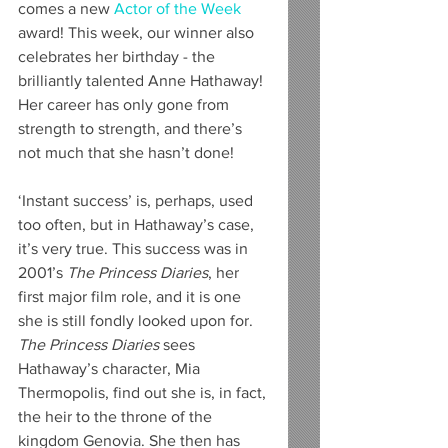
comes a new 
Actor of the Week
award! This week, our winner also 
celebrates her birthday - the 
brilliantly talented Anne Hathaway! 
Her career has only gone from 
strength to strength, and there’s 
not much that she hasn’t done!
‘Instant success’ is, perhaps, used 
too often, but in Hathaway’s case, 
it’s very true. This success was in 
2001’s 
The Princess Diaries
, her 
first major film role, and it is one 
she is still fondly looked upon for. 
The Princess Diaries
 sees 
Hathaway’s character, Mia 
Thermopolis, find out she is, in fact, 
the heir to the throne of the 
kingdom Genovia. She then has 