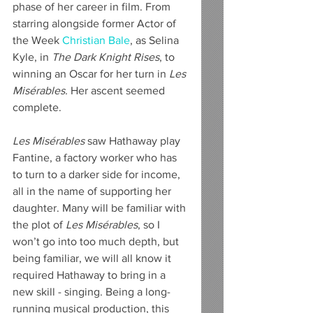
phase of her career in film. From 
starring alongside former Actor of 
the Week 
Christian Bale
, as Selina 
Kyle, in 
The Dark Knight Rises
, to 
winning an Oscar for her turn in 
Les 
Misérables. 
Her ascent seemed 
complete.
Les Misérables
 saw Hathaway play 
Fantine, a factory worker who has 
to turn to a darker side for income, 
all in the name of supporting her 
daughter. Many will be familiar with 
the plot of 
Les Misérables
, so I 
won’t go into too much depth, but 
being familiar, we will all know it 
required Hathaway to bring in a 
new skill - singing. Being a long-
running musical production, this 