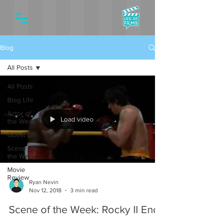
Blog
All Posts
All Posts
Blog Life
Actor of
Load video
the Week
Guest Life
Scene of
the Week
Movie
Review
Ryan Nevin
Nov 12, 2018
3 min read
Scene of the Week: Rocky II End