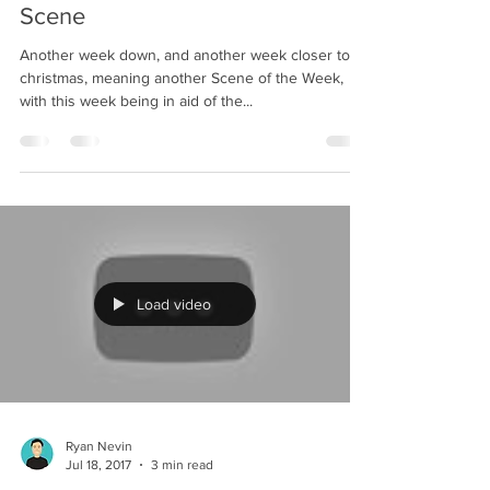
Scene
Another week down, and another week closer to
christmas, meaning another Scene of the Week,
with this week being in aid of the...
Load video
Ryan Nevin
Jul 18, 2017
3 min read