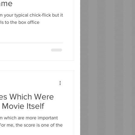
ame
your typical chick-flick but it
ls to the box office
res Which Were
 Movie Itself
lm which are more important
or me, the score is one of the