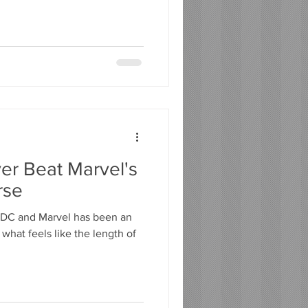
er Beat Marvel's
rse
 DC and Marvel has been an
what feels like the length of