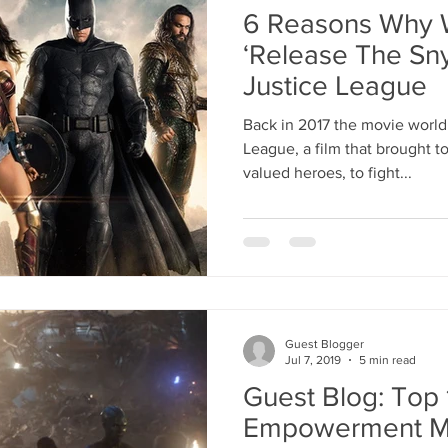
6 Reasons Why 
‘Release The Sny
Justice League
Back in 2017 the movie world
League, a film that brought 
valued heroes, to fight...
Guest Blogger
Jul 7, 2019
5 min read
Guest Blog: Top
Empowerment M