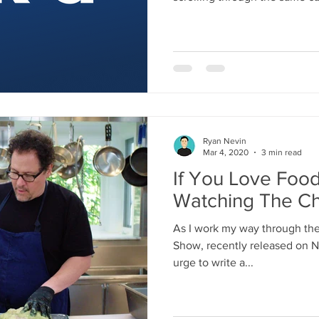
already decided not to watch. 
is robbing us of the joy of cin
Pick'd is a film discovery too
well: find the right movie for
streaming services you actuall
pick your pla
Ryan Nevin
Mar 4, 2020
3 min read
If You Love Foo
Watching The Ch
As I work my way through the 
Show, recently released on Ne
urge to write a...