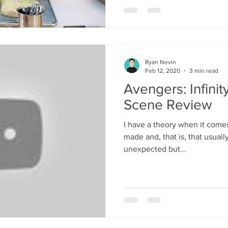
Ryan Nevin
Feb 12, 2020
3 min read
Avengers: Infini
Scene Review
I have a theory when it comes
made and, that is, that usuall
unexpected but...