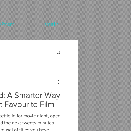
 Podcast
About Us
'd: A Smarter Way
t Favourite Film
ettle in for movie night, open
nd the next twenty minutes
rousel of titles you have