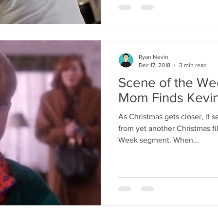
Ryan Nevin
Dec 17, 2018
3 min read
Scene of the We
Mom Finds Kevi
As Christmas gets closer, it 
from yet another Christmas fi
Week segment. When...