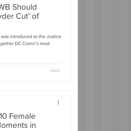
WB Should
der Cut’ of
 was introduced to the Justice
together DC Comic's most
 10 Female
oments in