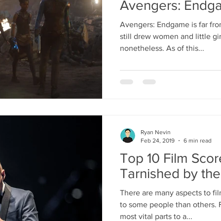
Avengers: Endg
Avengers: Endgame is far from 
still drew women and little gir
nonetheless. As of this...
Ryan Nevin
Feb 24, 2019
6 min read
Top 10 Film Sco
Tarnished by the
There are many aspects to fi
to some people than others. F
most vital parts to a...