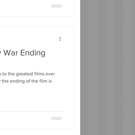
ty War Ending
 to the greatest films ever
y the ending of the film is