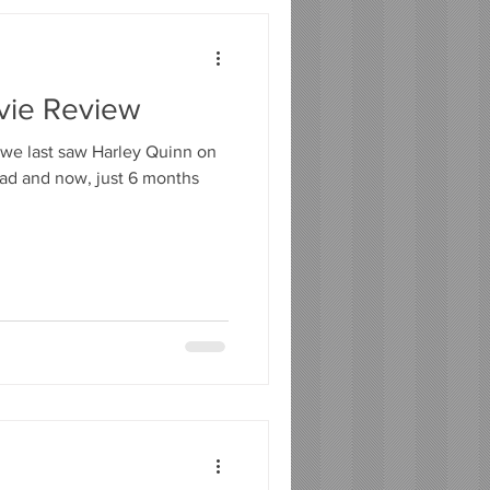
ovie Review
e we last saw Harley Quinn on
uad and now, just 6 months