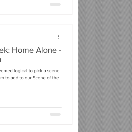
ek: Home Alone -
n
seemed logical to pick a scene
lm to add to our Scene of the