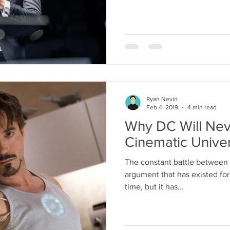
Ryan Nevin
Feb 4, 2019
4 min read
Why DC Will Nev
Cinematic Unive
The constant battle between
argument that has existed for 
time, but it has...