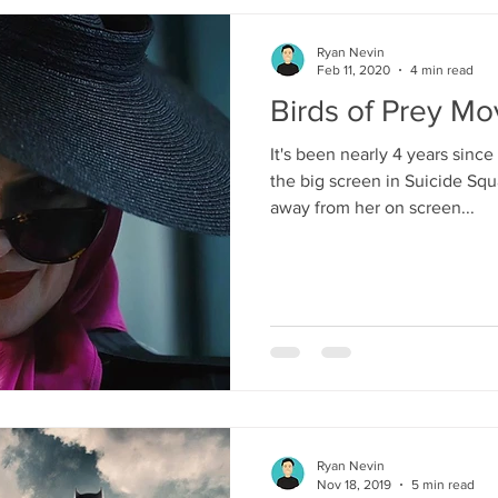
Ryan Nevin
Feb 11, 2020
4 min read
Birds of Prey M
It's been nearly 4 years sinc
the big screen in Suicide Sq
away from her on screen...
Ryan Nevin
Nov 18, 2019
5 min read