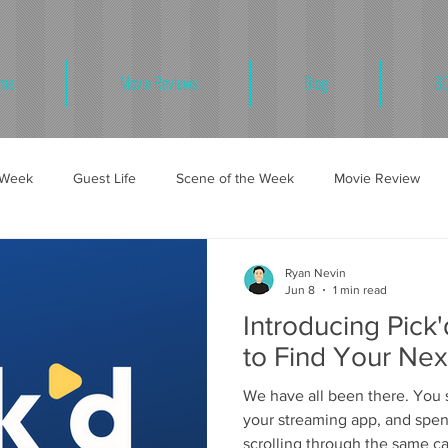
me
Movie Reviews
Blog
BD
e Week
Guest Life
Scene of the Week
Movie Review
Ryan Nevin
Jun 8
1 min read
Introducing Pick
to Find Your Nex
We have all been there. You s
your streaming app, and spe
scrolling through the same ca