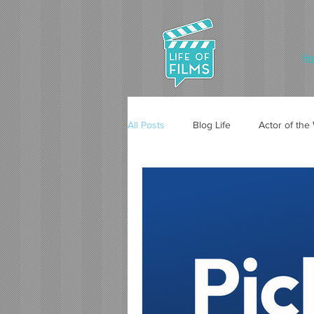
Ho
All Posts
Blog Life
Actor of th