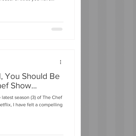
Choice fatigue is real, and it
ema. That is why I built Pick'd.
l designed to do one thing
 your mood, taste, and the
y use. Tell it how you feel,
d, You Should Be
ef Show...
latest season (3) of The Chef
tflix, I have felt a compelling