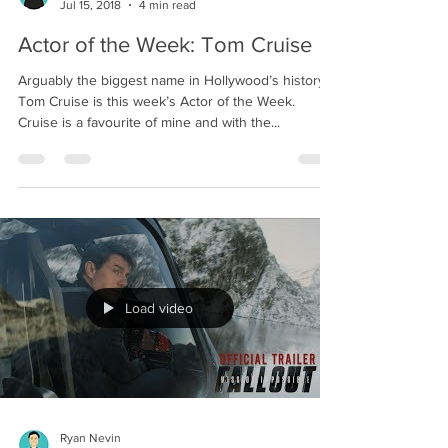
Ryan Nevin
Jul 15, 2018
4 min read
Actor of the Week: Tom Cruise
Arguably the biggest name in Hollywood’s history,
Tom Cruise is this week’s Actor of the Week.
Cruise is a favourite of mine and with the...
Load video