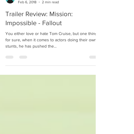
Ryan Nevin
Feb 6, 2018
2 min read
Trailer Review: Mission:
Impossible - Fallout
You either love or hate Tom Cruise, but one thing's
for sure, when it comes to actors doing their own
stunts, he has pushed the...