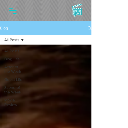
Blog
All Posts
All Posts
Blog Life
Actor of
the Week
Guest Life
Scene of
the Week
Movie
Review