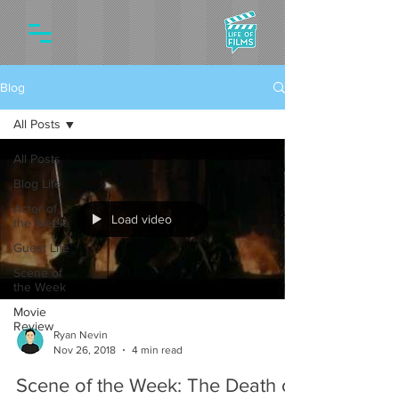
Blog
All Posts
All Posts
Blog Life
Actor of
Load video
the Week
Guest Life
Scene of
the Week
Movie
Review
Ryan Nevin
Nov 26, 2018
4 min read
Scene of the Week: The Death of