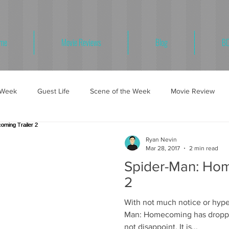
me
Movie Reviews
Blog
BD
e Week
Guest Life
Scene of the Week
Movie Review
Ryan Nevin
Mar 28, 2017
2 min read
Spider-Man: Hom
2
With not much notice or hype,
Man: Homecoming has dropped
not disappoint. It is...