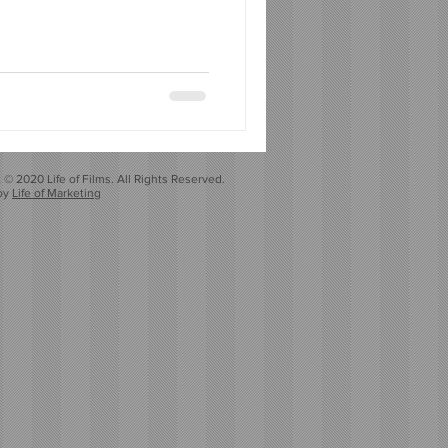
 © 2020 Life of Films. All Rights Reserved.
by
Life of Marketing