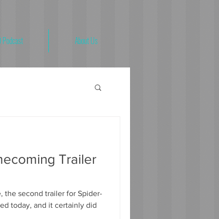
 Podcast
About Us
ecoming Trailer
 the second trailer for Spider-
 today, and it certainly did