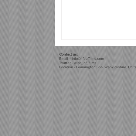
Contact us:
Email –
info@lifeoffilms.com
Twitter - @life_of_films
Location - Leamington Spa, Warwickshire, Uni