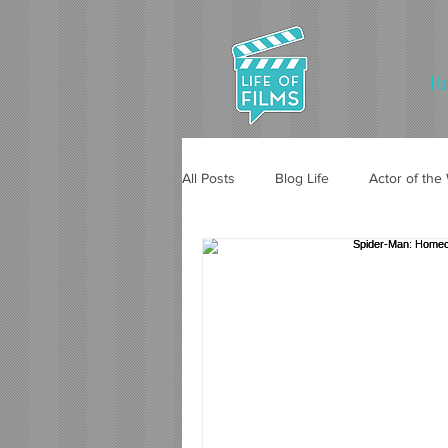
Ho
All Posts
Blog Life
Actor of th