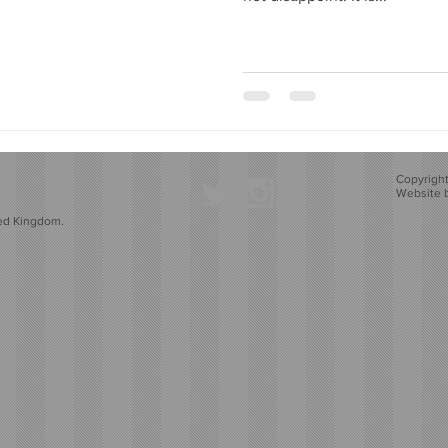
Copyright
Website 
ted Kingdom.