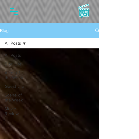
Blog
All Posts
All Posts
Blog Life
Actor of
the Week
Guest Life
Scene of
the Week
Movie
Review