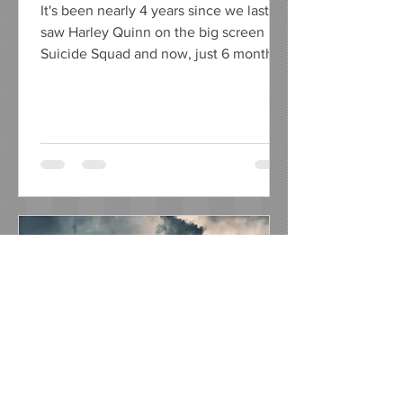
It's been nearly 4 years since we last
saw Harley Quinn on the big screen in
Suicide Squad and now, just 6 months
away from her on screen...