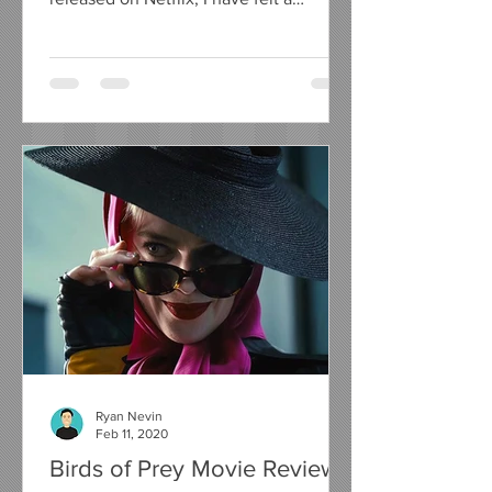
compelling urge to write a...
Ryan Nevin
Feb 11, 2020
Birds of Prey Movie Review