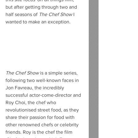
but after getting through two and 
half seasons of 
The Chef Show 
I 
wanted to make an exception. 
The Chef Show 
is a simple series, 
following two well-known faces in 
Jon Favreau, the incredibly 
successful actor-come-director and 
Roy Choi, the chef who 
revolutionised street food, as they 
share their passion for food with 
other renowned chefs or celebrity 
friends. Roy is the chef the film 