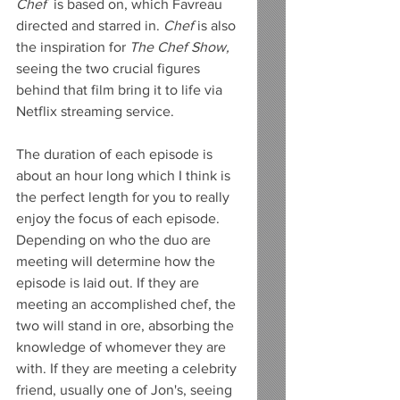
Chef
  is based on, which Favreau 
directed and starred in. 
Chef 
is also 
the inspiration for 
The Chef Show, 
seeing the two crucial figures 
behind that film bring it to life via 
Netflix streaming service. 
The duration of each episode is 
about an hour long which I think is 
the perfect length for you to really 
enjoy the focus of each episode. 
Depending on who the duo are 
meeting will determine how the 
episode is laid out. If they are 
meeting an accomplished chef, the 
two will stand in ore, absorbing the 
knowledge of whomever they are 
with. If they are meeting a celebrity 
friend, usually one of Jon's, seeing 