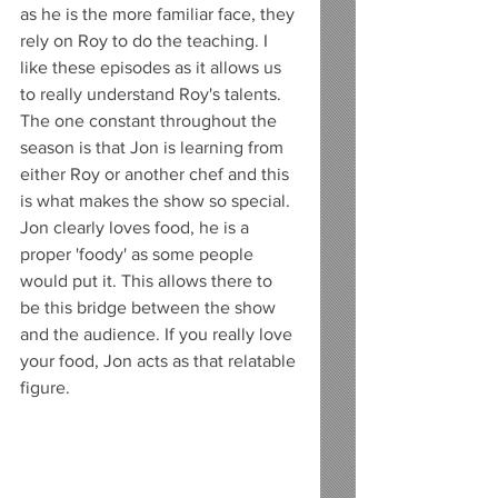
as he is the more familiar face, they 
rely on Roy to do the teaching. I 
like these episodes as it allows us 
to really understand Roy's talents. 
The one constant throughout the 
season is that Jon is learning from 
either Roy or another chef and this 
is what makes the show so special. 
Jon clearly loves food, he is a 
proper 'foody' as some people 
would put it. This allows there to 
be this bridge between the show 
and the audience. If you really love 
your food, Jon acts as that relatable 
figure. 