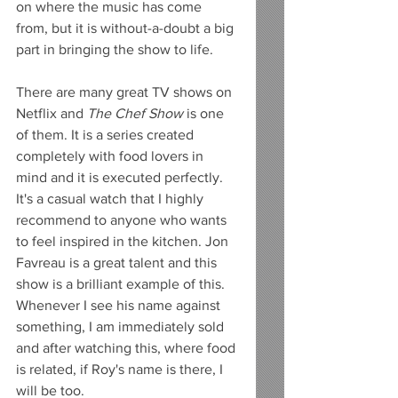
on where the music has come 
from, but it is without-a-doubt a big 
part in bringing the show to life. 
There are many great TV shows on 
Netflix and 
The Chef Show 
is one 
of them. It is a series created 
completely with food lovers in 
mind and it is executed perfectly. 
It's a casual watch that I highly 
recommend to anyone who wants 
to feel inspired in the kitchen. Jon 
Favreau is a great talent and this 
show is a brilliant example of this. 
Whenever I see his name against 
something, I am immediately sold 
and after watching this, where food 
is related, if Roy's name is there, I 
will be too. 