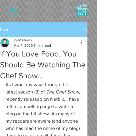
Post
Ryan Nevin
Mar 4, 2020
3 min read
If You Love Food, You
Should Be Watching The
Chef Show...
As I work my way through the 
latest season (3) of 
The Chef Show,
recently released on Netflix, I have 
felt a compelling urge to write a 
blog on the hit show. As many of 
my readers are aware (and anyone 
who has read the name of my blog) 
this site focus' on all things film, 