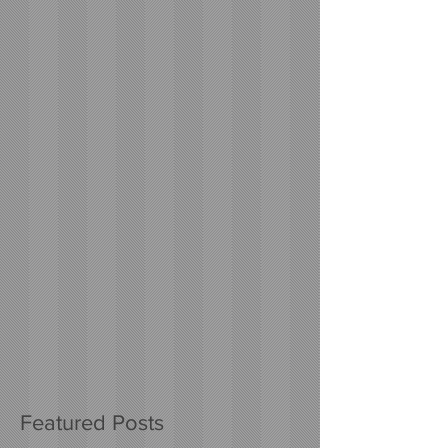
Featured Posts