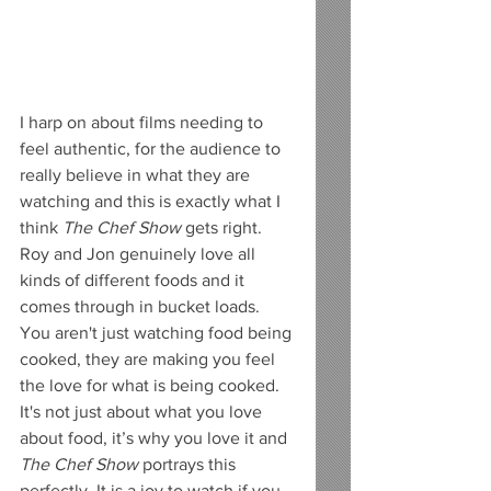
I harp on about films needing to 
feel authentic, for the audience to 
really believe in what they are 
watching and this is exactly what I 
think 
The Chef Show
 gets right. 
Roy and Jon genuinely love all 
kinds of different foods and it 
comes through in bucket loads. 
You aren't just watching food being 
cooked, they are making you feel 
the love for what is being cooked. 
It's not just about what you love 
about food, it’s why you love it and 
The Chef Show 
portrays this 
perfectly. It is a joy to watch if you 