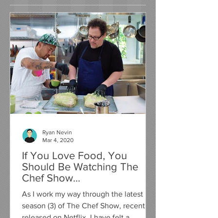
Ryan Nevin
Mar 4, 2020
If You Love Food, You
Should Be Watching The
Chef Show...
As I work my way through the latest
season (3) of The Chef Show, recently
released on Netflix, I have felt a