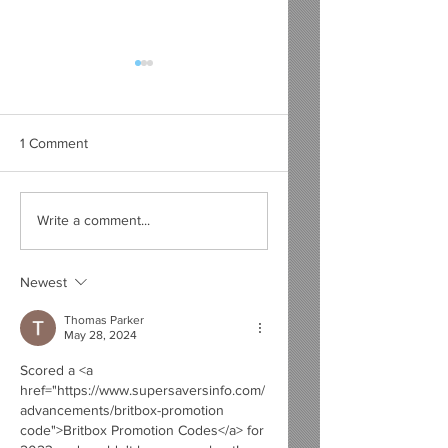
1 Comment
Top 10 Film Scores
Why DC Will Never
Write a comment...
Which Were Tarnished
Beat Marvel's
by the Movie Itself
Cinematic Universe
Newest
Thomas Parker
May 28, 2024
Scored a <a 
href="https://www.supersaversinfo.com/
advancements/britbox-promotion 
code">Britbox Promotion Codes</a> for 