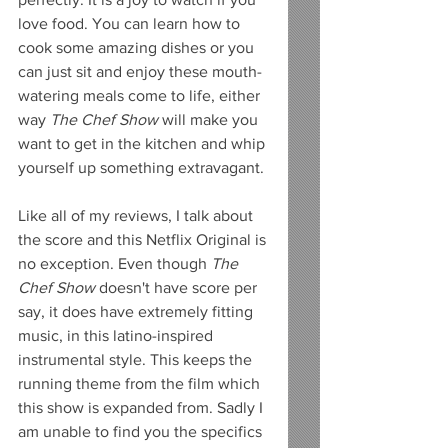
love food. You can learn how to 
cook some amazing dishes or you 
can just sit and enjoy these mouth-
watering meals come to life, either 
way 
The Chef Show 
will make you 
want to get in the kitchen and whip 
yourself up something extravagant. 
Like all of my reviews, I talk about 
the score and this Netflix Original is 
no exception. Even though 
The 
Chef Show 
doesn't have score per 
say, it does have extremely fitting 
music, in this latino-inspired 
instrumental style. This keeps the 
running theme from the film which 
this show is expanded from. Sadly I 
am unable to find you the specifics 