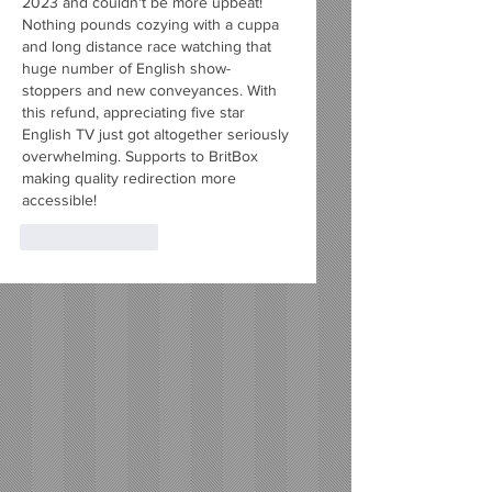
2023 and couldn't be more upbeat! 
Nothing pounds cozying with a cuppa 
and long distance race watching that 
huge number of English show-
stoppers and new conveyances. With 
this refund, appreciating five star 
English TV just got altogether seriously 
overwhelming. Supports to BritBox 
making quality redirection more 
accessible!
Like
Reply