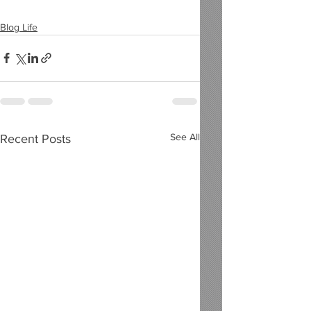
Blog Life
See All
Recent Posts