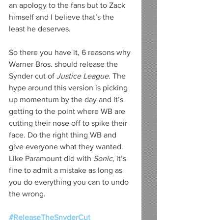
an apology to the fans but to Zack 
himself and I believe that’s the 
least he deserves. 
So there you have it, 6 reasons why 
Warner Bros. should release the 
Synder cut of
 Justice League
. The 
hype around this version is picking 
up momentum by the day and it’s 
getting to the point where WB are 
cutting their nose off to spike their 
face. Do the right thing WB and 
give everyone what they wanted. 
Like Paramount did with 
Sonic
, it’s 
fine to admit a mistake as long as 
you do everything you can to undo 
the wrong. 
#ReleaseTheSnyderCut