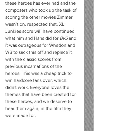
these heroes has ever had and the 
composers who took up the task of 
scoring the other movies Zimmer 
wasn’t on, respected that. XL 
Junkies score will have continued 
what him and Hans did for 
BvS
 and 
it was outrageous for Whedon and 
WB to sack this off and replace it 
with the classic scores from 
previous incarnations of the 
heroes. This was a cheap trick to 
win hardcore fans over, which 
didn't work. Everyone loves the 
themes that have been created for 
these heroes, and we deserve to 
hear them again, in the film they 
were made for. 