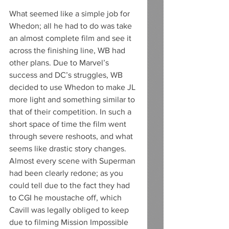
What seemed like a simple job for 
Whedon; all he had to do was take 
an almost complete film and see it 
across the finishing line, WB had 
other plans. Due to Marvel’s 
success and DC’s struggles, WB 
decided to use Whedon to make JL 
more light and something similar to 
that of their competition. In such a 
short space of time the film went 
through severe reshoots, and what 
seems like drastic story changes. 
Almost every scene with Superman 
had been clearly redone; as you 
could tell due to the fact they had 
to CGI he moustache off, which 
Cavill was legally obliged to keep 
due to filming Mission Impossible 