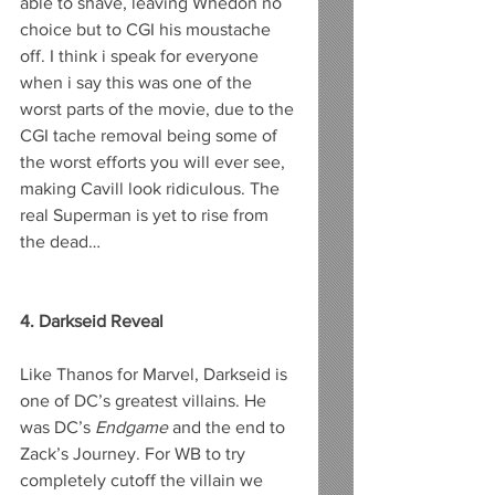
able to shave, leaving Whedon no 
choice but to CGI his moustache 
off. I think i speak for everyone 
when i say this was one of the 
worst parts of the movie, due to the 
CGI tache removal being some of 
the worst efforts you will ever see, 
making Cavill look ridiculous. The 
real Superman is yet to rise from 
the dead…
4. Darkseid Reveal
Like Thanos for Marvel, Darkseid is 
one of DC’s greatest villains. He 
was DC’s 
Endgame
 and the end to 
Zack’s Journey. For WB to try 
completely cutoff the villain we 