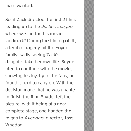
mass wanted. 
So, if Zack directed the first 2 films 
leading up to the 
Justice League
, 
where was he for this movie 
landmark? During the filming of JL, 
a terrible tragedy hit the Snyder 
family, sadly seeing Zack’s 
daughter take her own life. Snyder 
tried to continue with the movie, 
showing his loyalty to the fans, but 
found it hard to carry on. With the 
decision made that he was unable 
to finish the film, Snyder left the 
picture, with it being at a near 
complete stage, and handed the 
reigns to 
Avengers'
 director, Joss 
Whedon.