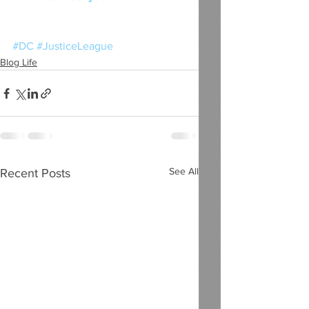
#DC
#JusticeLeague
Blog Life
See All
Recent Posts