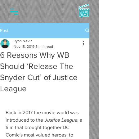
Post
Ryan Nevin
Nov 18, 2019
5 min read
6 Reasons Why WB
Should ‘Release The
Snyder Cut’ of Justice
League
Back in 2017 the movie world was 
introduced to the 
Justice League
, a 
film that brought together DC 
Comic's most valued heroes, to 