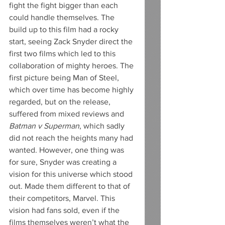
fight the fight bigger than each 
could handle themselves. The 
build up to this film had a rocky 
start, seeing Zack Snyder direct the 
first two films which led to this 
collaboration of mighty heroes. The 
first picture being Man of Steel, 
which over time has become highly 
regarded, but on the release, 
suffered from mixed reviews and 
Batman v Superman
, which sadly 
did not reach the heights many had 
wanted. However, one thing was 
for sure, Snyder was creating a 
vision for this universe which stood 
out. Made them different to that of 
their competitors, Marvel. This 
vision had fans sold, even if the 
films themselves weren’t what the 