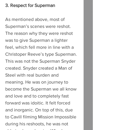
3. Respect for Superman
As mentioned above, most of 
Superman’s scenes were reshot. 
The reason why they were reshot 
was to give Superman a lighter 
feel, which fell more in line with a 
Christoper Reeve’s type Superman. 
This was not the Superman Snyder 
created. Snyder created a Man of 
Steel with real burden and 
meaning. He was on journey to 
become the Superman we all know 
and love and to completely fast 
forward was idoitic. It felt forced 
and inorganic. On top of this, due 
to Cavill filming Mission Impossible 
during his reshoots, he was not 