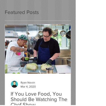
Featured Posts
Ryan Nevin
Mar 4, 2020
If You Love Food, You
Should Be Watching The
Chef Show...