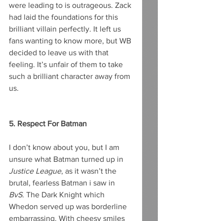
were leading to is outrageous. Zack 
had laid the foundations for this 
brilliant villain perfectly. It left us 
fans wanting to know more, but WB 
decided to leave us with that 
feeling. It’s unfair of them to take 
such a brilliant character away from 
us. 
5. Respect For Batman
I don’t know about you, but I am 
unsure what Batman turned up in 
Justice League
, as it wasn’t the 
brutal, fearless Batman i saw in 
BvS
. The Dark Knight which 
Whedon served up was borderline 
embarrassing. With cheesy smiles 