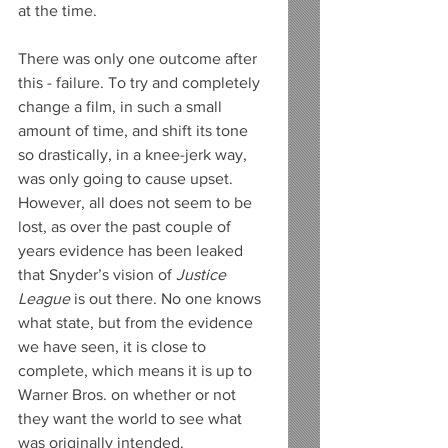
at the time. 
There was only one outcome after 
this - failure. To try and completely 
change a film, in such a small 
amount of time, and shift its tone 
so drastically, in a knee-jerk way, 
was only going to cause upset.  
However, all does not seem to be 
lost, as over the past couple of 
years evidence has been leaked 
that Snyder’s vision of 
Justice 
League
 is out there. No one knows 
what state, but from the evidence 
we have seen, it is close to 
complete, which means it is up to 
Warner Bros. on whether or not 
they want the world to see what 
was originally intended. 