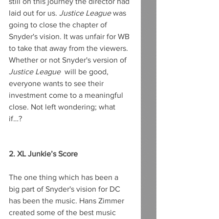
still on this journey the director had 
laid out for us. 
Justice League
 was 
going to close the chapter of 
Snyder's vision. It was unfair for WB 
to take that away from the viewers. 
Whether or not Snyder's version of
Justice League
  will be good, 
everyone wants to see their 
investment come to a meaningful 
close. Not left wondering; what 
if…? 
2. XL Junkie’s Score
The one thing which has been a 
big part of Snyder's vision for DC 
has been the music. Hans Zimmer 
created some of the best music 