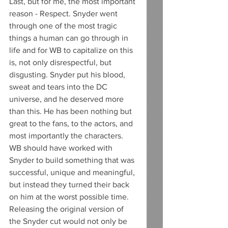
Last, but for me, the most important 
reason - Respect. Snyder went 
through one of the most tragic 
things a human can go through in 
life and for WB to capitalize on this 
is, not only disrespectful, but 
disgusting. Snyder put his blood, 
sweat and tears into the DC 
universe, and he deserved more 
than this. He has been nothing but 
great to the fans, to the actors, and 
most importantly the characters. 
WB should have worked with 
Snyder to build something that was 
successful, unique and meaningful, 
but instead they turned their back 
on him at the worst possible time. 
Releasing the original version of 
the Snyder cut would not only be 