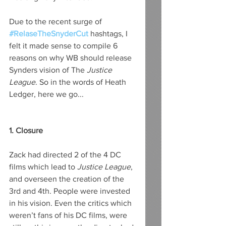
Due to the recent surge of 
#RelaseTheSnyderCut
 hashtags, I 
felt it made sense to compile 6 
reasons on why WB should release 
Synders vision of The
 Justice 
League
. So in the words of Heath 
Ledger, here we go...
1. Closure
Zack had directed 2 of the 4 DC 
films which lead to 
Justice League
, 
and overseen the creation of the 
3rd and 4th. People were invested 
in his vision. Even the critics which 
weren’t fans of his DC films, were 