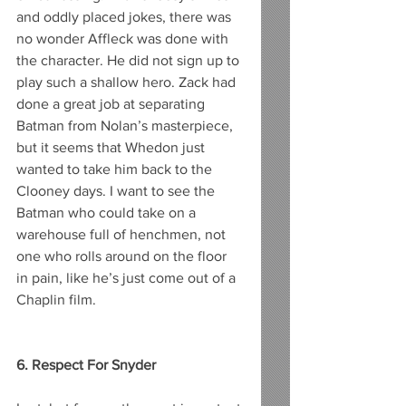
and oddly placed jokes, there was 
no wonder Affleck was done with 
the character. He did not sign up to 
play such a shallow hero. Zack had 
done a great job at separating 
Batman from Nolan’s masterpiece, 
but it seems that Whedon just 
wanted to take him back to the 
Clooney days. I want to see the 
Batman who could take on a 
warehouse full of henchmen, not 
one who rolls around on the floor 
in pain, like he’s just come out of a 
Chaplin film. 
6. Respect For Snyder