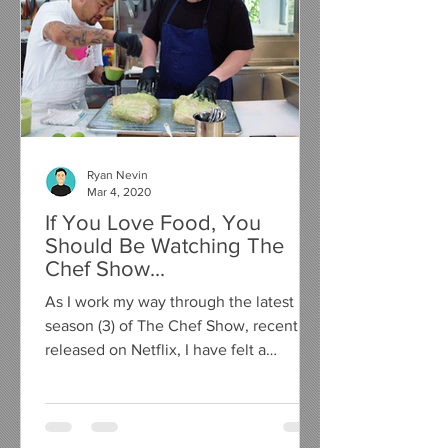
Ryan Nevin
Mar 4, 2020
If You Love Food, You
Should Be Watching The
Chef Show...
As I work my way through the latest
season (3) of The Chef Show, recently
released on Netflix, I have felt a
compelling urge to write a...