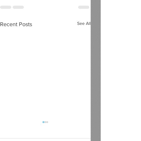
See All
Recent Posts