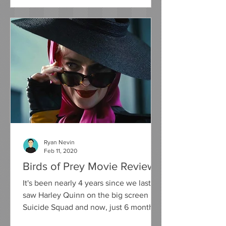
Ryan Nevin
Feb 11, 2020
Birds of Prey Movie Review
It's been nearly 4 years since we last
saw Harley Quinn on the big screen in
Suicide Squad and now, just 6 months
away from her on screen...