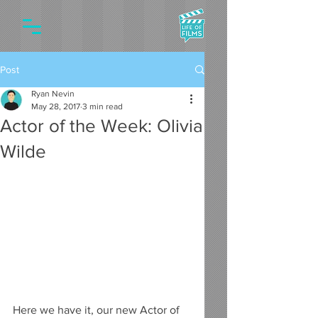
Post
Ryan Nevin
May 28, 2017
3 min read
Actor of the Week: Olivia
Wilde
Here we have it, our new Actor of 