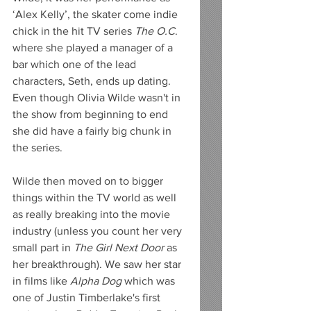
‘Alex Kelly’, the skater come indie 
chick in the hit TV series 
The O.C
. 
where she played a manager of a 
bar which one of the lead 
characters, Seth, ends up dating. 
Even though Olivia Wilde wasn't in 
the show from beginning to end 
she did have a fairly big chunk in 
the series.  
Wilde then moved on to bigger 
things within the TV world as well 
as really breaking into the movie 
industry (unless you count her very 
small part in 
The Girl Next Door
 as 
her breakthrough). We saw her star 
in films like 
Alpha Dog
 which was 
one of Justin Timberlake's first 