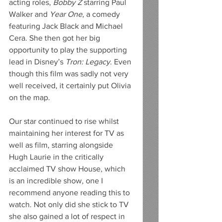
acting roles, 
Bobby Z
 starring Paul 
Walker and 
Year One
, a comedy 
featuring Jack Black and Michael 
Cera. She then got her big 
opportunity to play the supporting 
lead in Disney’s 
Tron: Legacy
. Even 
though this film was sadly not very 
well received, it certainly put Olivia 
on the map. 
Our star continued to rise whilst 
maintaining her interest for TV as 
well as film, starring alongside 
Hugh Laurie in the critically 
acclaimed TV show House, which 
is an incredible show, one I 
recommend anyone reading this to 
watch. Not only did she stick to TV 
she also gained a lot of respect in 