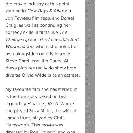
the movie industry at this point, 
starring in 
Cow Boys & Aliens
, a 
Jon Favreau film featuring Daniel 
Craig, as well as continuing her 
comedy skills in films like 
The 
Change Up
 and 
The Incredible Burt 
Wonderstone
, where she holds her 
own alongside comedy legends 
Steve Carell and Jim Carey. All 
these pictures really do show how 
diverse Olivia Wilde is as an actress.
My favourite film she has starred in, 
is the true story based on two 
legendary F1 racers, 
Rush
. Where 
she played Suzy Miller, the wife of 
James Hunt, played by Chris 
Hemsworth. This movie was 
directed by Ron Howard, and was 