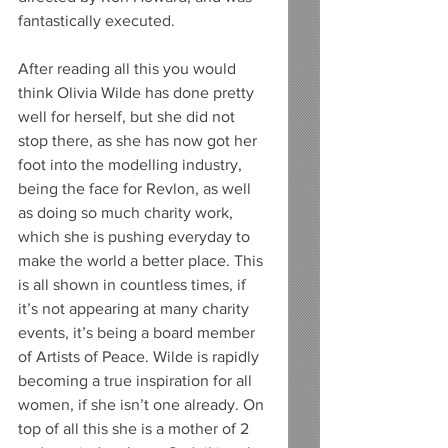
fantastically executed. 
After reading all this you would 
think Olivia Wilde has done pretty 
well for herself, but she did not 
stop there, as she has now got her 
foot into the modelling industry, 
being the face for Revlon, as well 
as doing so much charity work, 
which she is pushing everyday to 
make the world a better place. This 
is all shown in countless times, if 
it’s not appearing at many charity 
events, it’s being a board member 
of Artists of Peace. Wilde is rapidly 
becoming a true inspiration for all 
women, if she isn’t one already. On 
top of all this she is a mother of 2 