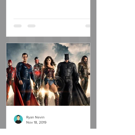
Ryan Nevin
Nov 18, 2019
6 Reasons Why WB Should