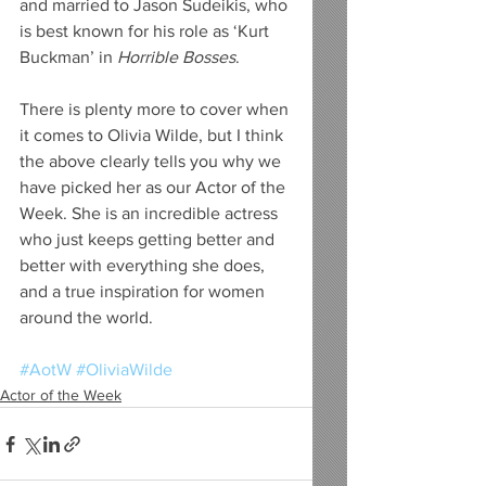
and married to Jason Sudeikis, who 
is best known for his role as ‘Kurt 
Buckman’ in 
Horrible Bosses
.
There is plenty more to cover when 
it comes to Olivia Wilde, but I think 
the above clearly tells you why we 
have picked her as our Actor of the 
Week. She is an incredible actress 
who just keeps getting better and 
better with everything she does, 
and a true inspiration for women 
around the world. 
#AotW
#OliviaWilde
Actor of the Week