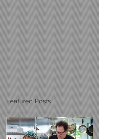
Featured Posts