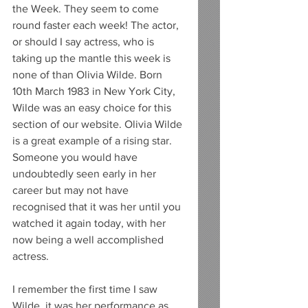
the Week. They seem to come 
round faster each week! The actor, 
or should I say actress, who is 
taking up the mantle this week is 
none of than Olivia Wilde. Born 
10th March 1983 in New York City, 
Wilde was an easy choice for this 
section of our website. Olivia Wilde 
is a great example of a rising star. 
Someone you would have 
undoubtedly seen early in her 
career but may not have 
recognised that it was her until you 
watched it again today, with her 
now being a well accomplished 
actress. 
I remember the first time I saw 
Wilde, it was her performance as 