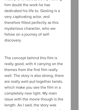
him doubt the work he has 
dedicated his life to. Gosling is a 
very captivating actor, and 
therefore fitted perfectly as this 
mysterious character, who we 
follow on a journey of self-
discovery.
The concept behind this film is 
really good, with it carrying on the 
themes from the first film really 
well. The story is also strong, there 
are really well-put-together twists, 
which make you see the film in a 
completely new light. My main 
issue with the movie though is the 
length. As I said, the story was 