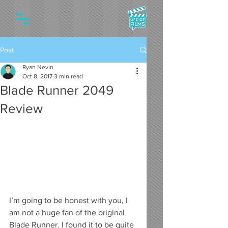
Post
Ryan Nevin
Oct 8, 2017
3 min read
Blade Runner 2049
Review
I’m going to be honest with you, I 
am not a huge fan of the original 
Blade Runner. I found it to be quite 