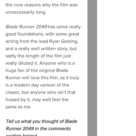
the core reasons why the film was 
unnecessarily long.
Blade Runner 2049
 has some really 
good foundations, with some great 
acting from the lead Ryan Gosling, 
and a really well written story, but 
sadly the length of the film just 
really diluted it. Anyone who is a 
huge fan of the original Blade 
Runner will love this film, as it truly 
is a modern day version of the 
classic, but anyone who isn’t that 
fussed by it, may well feel the 
same as me.
Tell us what you thought of Blade 
Runner 2049 in the comments 
section below!  