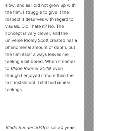
slow, and as I did not grow up with 
the film, I struggle to give it the 
respect it deserves with regard to 
visuals. Did I hate it? No. The 
concept is very clever, and the 
universe Ridley Scott created has a 
phenomenal amount of depth, but 
the film itself always leaves me 
feeling a bit bored. When it comes 
to 
Blade Runner 2049
, even 
though I enjoyed it more than the 
first instalment, I still had similar 
feelings.
Blade Runner 2049
 is set 30 years 