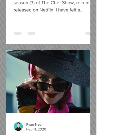
season (3) of The Chef Show, recently
released on Netflix, I have felt a
compelling urge to write a...
Ryan Nevin
Feb 11, 2020