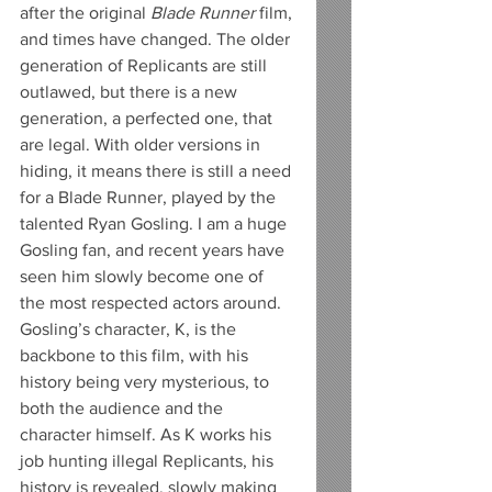
after the original 
Blade Runner
 film, 
and times have changed. The older 
generation of Replicants are still 
outlawed, but there is a new 
generation, a perfected one, that 
are legal. With older versions in 
hiding, it means there is still a need 
for a Blade Runner, played by the 
talented Ryan Gosling. I am a huge 
Gosling fan, and recent years have 
seen him slowly become one of 
the most respected actors around. 
Gosling’s character, K, is the 
backbone to this film, with his 
history being very mysterious, to 
both the audience and the 
character himself. As K works his 
job hunting illegal Replicants, his 
history is revealed, slowly making 