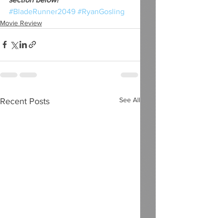
#BladeRunner2049
#RyanGosling
Movie Review
See All
Recent Posts