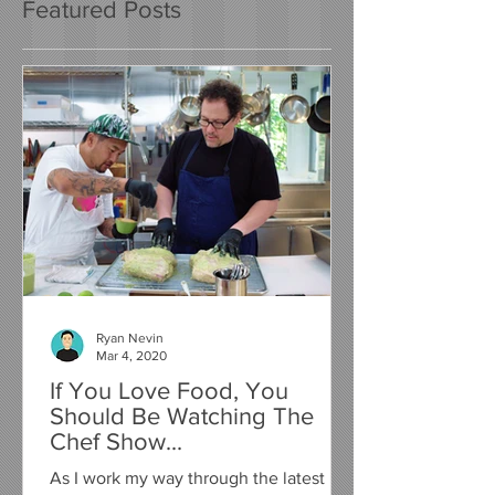
Featured Posts
Ryan Nevin
Mar 4, 2020
If You Love Food, You
Should Be Watching The
Chef Show...
As I work my way through the latest