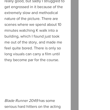
really good, but sadly I struggled to 
get engrossed in it because of the 
extremely slow and methodical 
nature of the picture. There are 
scenes where we spend about 10 
minutes watching K walk into a 
building, which I found just took 
me out of the story, and made me 
feel quite bored. There is only so 
long visuals can carry a film until 
they become par for the course.
Blade Runner 2049
 has some 
serious hard hitters on the acting 