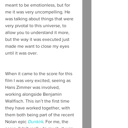
meant to be emotionless, but for 
me it was very uncompelling. He 
was talking about things that were 
very pivotal to this universe, to 
allow you to understand it more, 
but the way it was executed just 
made me want to close my eyes 
until it was over.
When it came to the score for this 
film I was very excited, seeing as 
Hans Zimmer was involved, 
working alongside Benjamin 
Wallfisch. This isn’t the first time 
they have worked together, with 
them both being part of the recent 
Nolan epic 
Dunkirk
. For me, the 