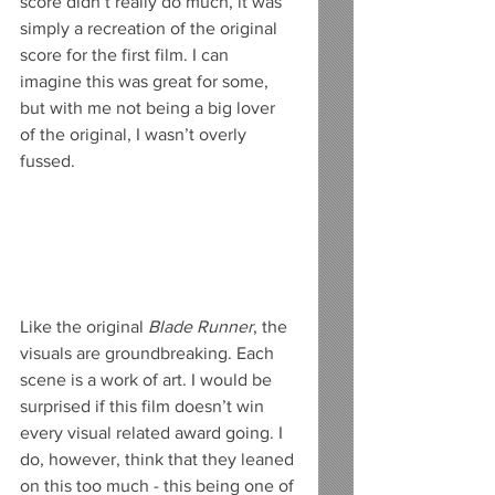
score didn’t really do much, it was 
simply a recreation of the original 
score for the first film. I can 
imagine this was great for some, 
but with me not being a big lover 
of the original, I wasn’t overly 
fussed.
Like the original 
Blade Runner
, the 
visuals are groundbreaking. Each 
scene is a work of art. I would be 
surprised if this film doesn’t win 
every visual related award going. I 
do, however, think that they leaned 
on this too much - this being one of 