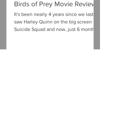
Birds of Prey Movie Review
It's been nearly 4 years since we last
saw Harley Quinn on the big screen in
Suicide Squad and now, just 6 months
away from her on screen...