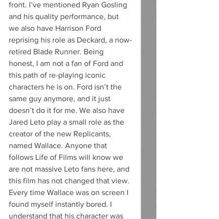
front. I’ve mentioned Ryan Gosling 
and his quality performance, but 
we also have Harrison Ford 
reprising his role as Deckard, a now-
retired Blade Runner. Being 
honest, I am not a fan of Ford and 
this path of re-playing iconic 
characters he is on. Ford isn’t the 
same guy anymore, and it just 
doesn’t do it for me. We also have 
Jared Leto play a small role as the 
creator of the new Replicants, 
named Wallace. Anyone that 
follows Life of Films will know we 
are not massive Leto fans here, and 
this film has not changed that view. 
Every time Wallace was on screen I 
found myself instantly bored. I 
understand that his character was 