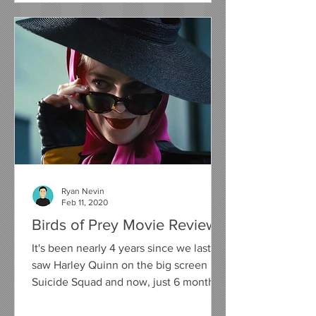
Ryan Nevin
Feb 11, 2020
Birds of Prey Movie Review
It's been nearly 4 years since we last
saw Harley Quinn on the big screen in
Suicide Squad and now, just 6 months
away from her on screen...