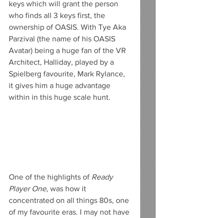
keys which will grant the person 
who finds all 3 keys first, the 
ownership of OASIS. With Tye Aka 
Parzival (the name of his OASIS 
Avatar) being a huge fan of the VR 
Architect, Halliday, played by a 
Spielberg favourite, Mark Rylance, 
it gives him a huge advantage 
within in this huge scale hunt.
One of the highlights of 
Ready 
Player One
, was how it 
concentrated on all things 80s, one 
of my favourite eras. I may not have 