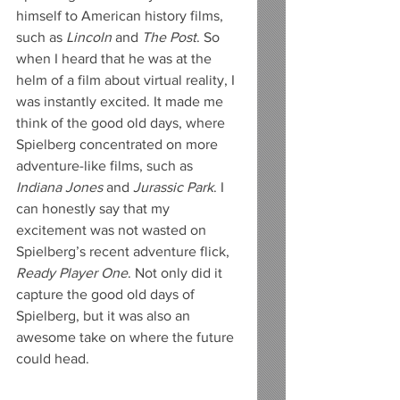
himself to American history films, 
such as 
Lincoln
 and 
The Post
. So 
when I heard that he was at the 
helm of a film about virtual reality, I 
was instantly excited. It made me 
think of the good old days, where 
Spielberg concentrated on more 
adventure-like films, such as 
Indiana Jones
 and 
Jurassic Park
. I 
can honestly say that my 
excitement was not wasted on 
Spielberg’s recent adventure flick, 
Ready Player One
. Not only did it 
capture the good old days of 
Spielberg, but it was also an 
awesome take on where the future 
could head.