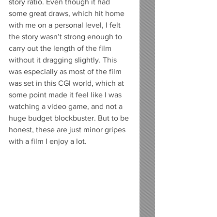
story ratio. Even though it had 
some great draws, which hit home 
with me on a personal level, I felt 
the story wasn’t strong enough to 
carry out the length of the film 
without it dragging slightly. This 
was especially as most of the film 
was set in this CGI world, which at 
some point made it feel like I was 
watching a video game, and not a 
huge budget blockbuster. But to be 
honest, these are just minor gripes 
with a film I enjoy a lot.