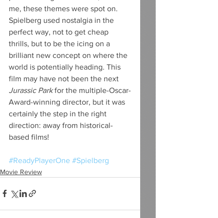
me, these themes were spot on. 
Spielberg used nostalgia in the 
perfect way, not to get cheap 
thrills, but to be the icing on a 
brilliant new concept on where the 
world is potentially heading. This 
film may have not been the next 
Jurassic Park
 for the multiple-Oscar-
Award-winning director, but it was 
certainly the step in the right 
direction: away from historical-
based films!
#ReadyPlayerOne
#Spielberg
Movie Review