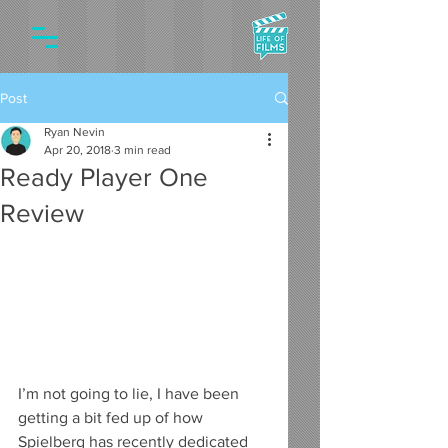
Post
Ryan Nevin
Apr 20, 2018
3 min read
Ready Player One
Review
I’m not going to lie, I have been 
getting a bit fed up of how 
Spielberg has recently dedicated 