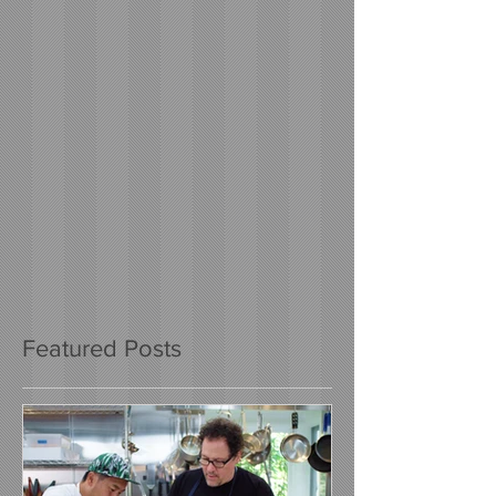
Featured Posts