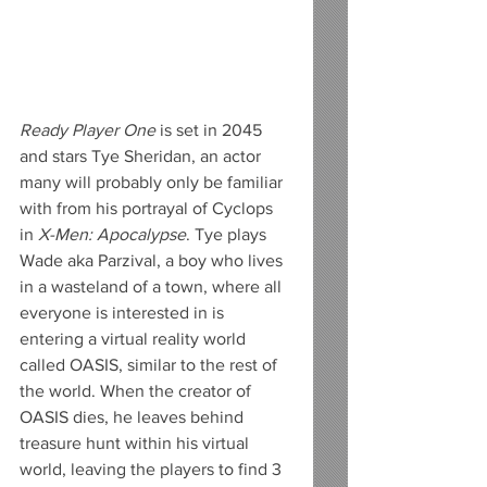
Ready Player One 
is set in 2045 
and stars Tye Sheridan, an actor 
many will probably only be familiar 
with from his portrayal of Cyclops 
in 
X-Men: Apocalypse
. Tye plays 
Wade aka Parzival, a boy who lives 
in a wasteland of a town, where all 
everyone is interested in is 
entering a virtual reality world 
called OASIS, similar to the rest of 
the world. When the creator of 
OASIS dies, he leaves behind 
treasure hunt within his virtual 
world, leaving the players to find 3 