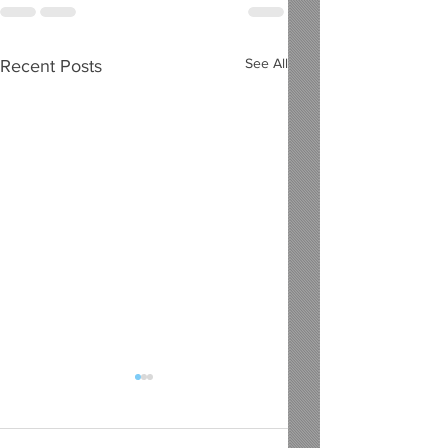
See All
Recent Posts