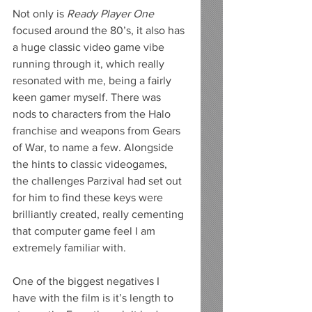
Not only is 
Ready Player One
focused around the 80’s, it also has 
a huge classic video game vibe 
running through it, which really 
resonated with me, being a fairly 
keen gamer myself. There was 
nods to characters from the Halo 
franchise and weapons from Gears 
of War, to name a few. Alongside 
the hints to classic videogames, 
the challenges Parzival had set out 
for him to find these keys were 
brilliantly created, really cementing 
that computer game feel I am 
extremely familiar with.
One of the biggest negatives I 
have with the film is it’s length to 