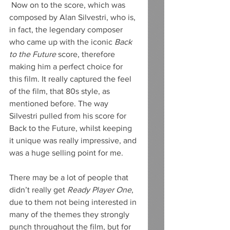
 Now on to the score, which was 
composed by Alan Silvestri, who is, 
in fact, the legendary composer 
who came up with the iconic 
Back 
to the Future
 score, therefore 
making him a perfect choice for 
this film. It really captured the feel 
of the film, that 80s style, as 
mentioned before. The way 
Silvestri pulled from his score for 
Back to the Future, whilst keeping 
it unique was really impressive, and 
was a huge selling point for me.
There may be a lot of people that 
didn’t really get 
Ready Player One
, 
due to them not being interested in 
many of the themes they strongly 
punch throughout the film, but for 