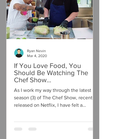
Ryan Nevin
Mar 4, 2020
If You Love Food, You
Should Be Watching The
Chef Show...
As I work my way through the latest
season (3) of The Chef Show, recently
released on Netflix, I have felt a
compelling urge to write a...