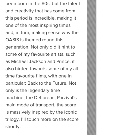
been born in the 80s, but the talent 
and creativity that has come from 
this period is incredible, making it 
one of the most inspiring times 
and, in turn, making sense why the 
OASIS is themed round this 
generation. Not only did it hint to 
some of my favourite artists, such 
as Michael Jackson and Prince, it 
also hinted towards some of my all 
time favourite films, with one in 
particular; Back to the Future. Not 
only is the legendary time 
machine, the DeLorean, Parzival’s 
main mode of transport, the score 
is massively inspired by the iconic 
trilogy. I’ll touch more on the score 
shortly.