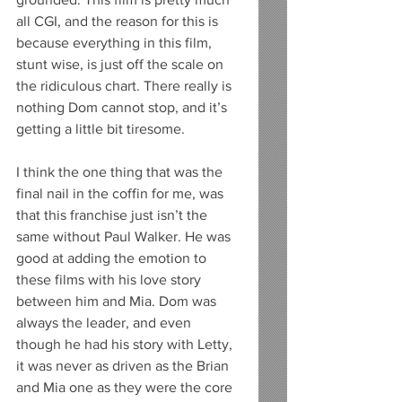
all CGI, and the reason for this is 
because everything in this film, 
stunt wise, is just off the scale on 
the ridiculous chart. There really is 
nothing Dom cannot stop, and it’s 
getting a little bit tiresome. 
I think the one thing that was the 
final nail in the coffin for me, was 
that this franchise just isn’t the 
same without Paul Walker. He was 
good at adding the emotion to 
these films with his love story 
between him and Mia. Dom was 
always the leader, and even 
though he had his story with Letty, 
it was never as driven as the Brian 
and Mia one as they were the core 