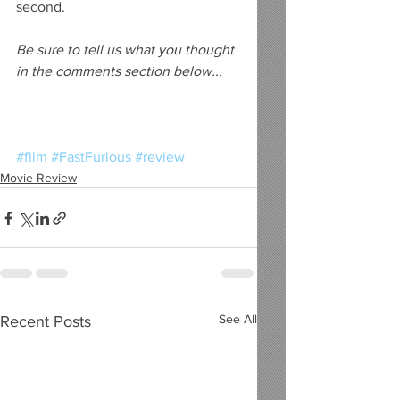
second.
Be sure to tell us what you thought 
in the comments section below...
#film
#FastFurious
#review
Movie Review
See All
Recent Posts