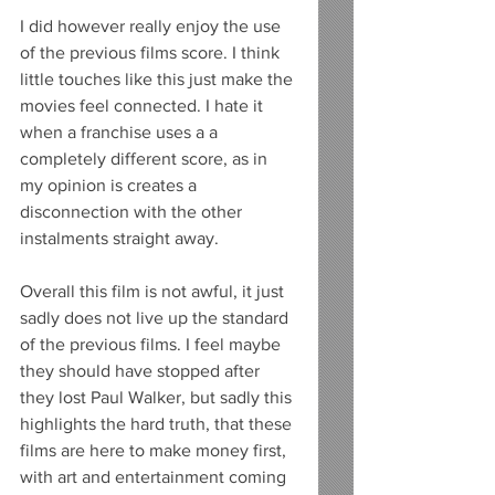
I did however really enjoy the use 
of the previous films score. I think 
little touches like this just make the 
movies feel connected. I hate it 
when a franchise uses a a 
completely different score, as in 
my opinion is creates a 
disconnection with the other 
instalments straight away. 
Overall this film is not awful, it just 
sadly does not live up the standard 
of the previous films. I feel maybe 
they should have stopped after 
they lost Paul Walker, but sadly this 
highlights the hard truth, that these 
films are here to make money first, 
with art and entertainment coming 