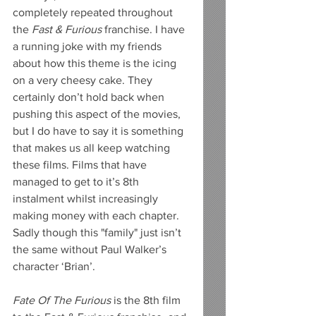
completely repeated throughout 
the 
Fast & Furious
 franchise. I have 
a running joke with my friends 
about how this theme is the icing 
on a very cheesy cake. They 
certainly don’t hold back when 
pushing this aspect of the movies, 
but I do have to say it is something 
that makes us all keep watching 
these films. Films that have 
managed to get to it’s 8th 
instalment whilst increasingly 
making money with each chapter. 
Sadly though this "family" just isn’t 
the same without Paul Walker’s 
character ‘Brian’.
Fate Of The Furious 
is the 8th film 