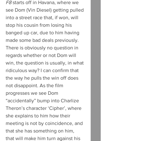
F8
 starts off in Havana, where we 
see Dom (Vin Diesel) getting pulled 
into a street race that, if won, will 
stop his cousin from losing his 
banged up car, due to him having 
made some bad deals previously. 
There is obviously no question in 
regards whether or not Dom will 
win, the question is usually, in what 
ridiculous way? I can confirm that 
the way he pulls the win off does 
not disappoint. As the film 
progresses we see Dom 
“accidentally” bump into Charlize 
Theron’s character ‘Cipher’, where 
she explains to him how their 
meeting is not by coincidence, and 
that she has something on him, 
that will make him turn against his 