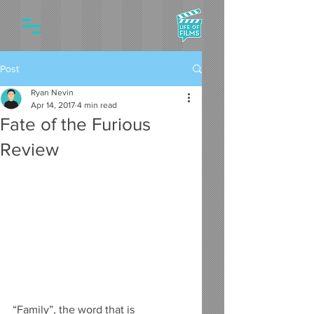
Post
Ryan Nevin
Apr 14, 2017
4 min read
Fate of the Furious
Review
“Family”, the word that is 