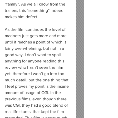
“family”. As we all know from the 
trailers, this “something” indeed 
makes him defect. 
As the film continues the level of 
madness just gets more and more 
until it reaches a point of which is 
fairly overwhelming, but not in a 
good way. I don’t want to spoil 
anything for anyone reading this 
review who hasn’t seen the film 
yet, therefore I won’t go into too 
much detail, but the one thing that 
I feel proves my point is the insane 
amount of usage of CGI. In the 
previous films, even though there 
was CGI, they had a good blend of 
real life stunts, that kept the film 
grounded. This film is pretty much 