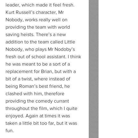
leader, which made it feel fresh. 
Kurt Russell’s character, Mr 
Nobody, works really well on 
providing the team with world 
saving heists. There’s a new 
addition to the team called Little 
Nobody, who plays Mr Nodoby’s 
fresh out of school assistant. I think 
he was meant to be a sort of a 
replacement for Brian, but with a 
bit of a twist, where instead of 
being Roman’s best friend, he 
clashed with him, therefore 
providing the comedy currant 
throughout the film, which I quite 
enjoyed. Again at times it was 
taken a little bit too far, but it was 
fun. 