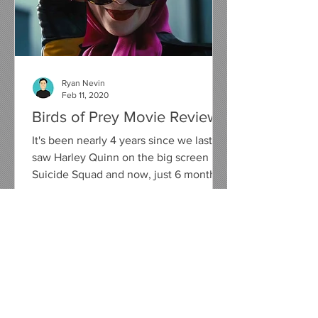
Ryan Nevin
Feb 11, 2020
Birds of Prey Movie Review
It's been nearly 4 years since we last
saw Harley Quinn on the big screen in
Suicide Squad and now, just 6 months
away from her on screen...