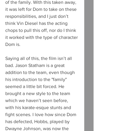
of the family. With this taken away, 
it was left for Dom to take on these 
responsibilities, and I just don’t 
think Vin Diesel has the acting 
chops to pull this off, nor do I think 
it worked with the type of character 
Dom is. 
Saying all of this, the film isn’t all 
bad. Jason Statham is a great 
addition to the team, even though 
his introduction to the "family" 
seemed a little bit forced. He 
brought a new style to the team 
which we haven’t seen before, 
with his karate-esque stunts and 
fight scenes. I love how since Dom 
has defected, Hobbs, played by 
Dwayne Johnson, was now the 