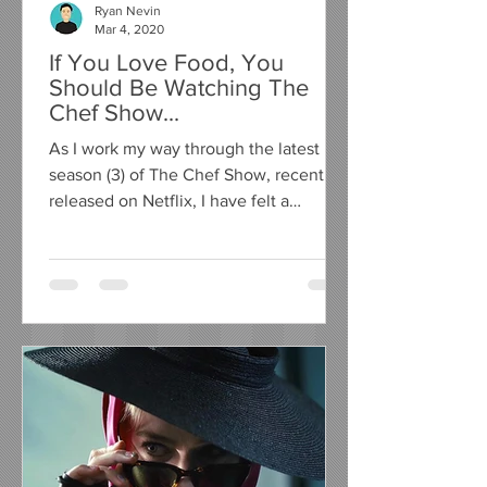
Ryan Nevin
Mar 4, 2020
If You Love Food, You
Should Be Watching The
Chef Show...
As I work my way through the latest
season (3) of The Chef Show, recently
released on Netflix, I have felt a
compelling urge to write a...