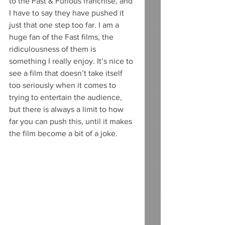
to the Fast & Furious franchise, and 
I have to say they have pushed it 
just that one step too far. I am a 
huge fan of the Fast films, the 
ridiculousness of them is 
something I really enjoy. It’s nice to 
see a film that doesn’t take itself 
too seriously when it comes to 
trying to entertain the audience, 
but there is always a limit to how 
far you can push this, until it makes 
the film become a bit of a joke. 