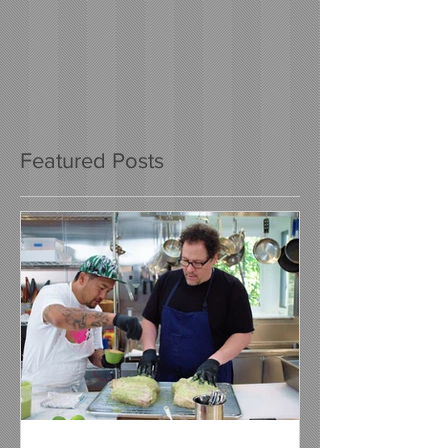
Featured Posts