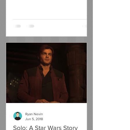
have seen them all do it....
Ryan Nevin
Jun 5, 2018
Solo: A Star Wars Story