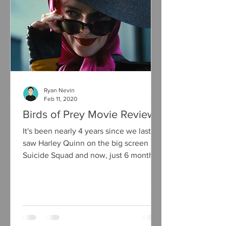
Ryan Nevin
Feb 11, 2020
Birds of Prey Movie Review
It's been nearly 4 years since we last
saw Harley Quinn on the big screen in
Suicide Squad and now, just 6 months
away from her on screen...