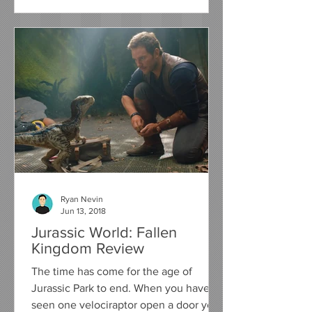
Ryan Nevin
Jun 13, 2018
Jurassic World: Fallen
Kingdom Review
The time has come for the age of
Jurassic Park to end. When you have
seen one velociraptor open a door you