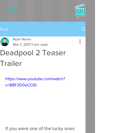
Post
Ryan Nevin
Mar 7, 2017
1 min read
Deadpool 2 Teaser
Trailer
https://www.youtube.com/watch?
v=B8F3D0eCCGI
If you were one of the lucky ones 