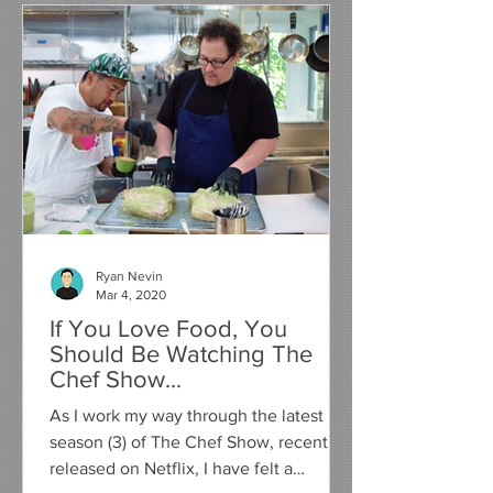
Ryan Nevin
Mar 4, 2020
If You Love Food, You
Should Be Watching The
Chef Show...
As I work my way through the latest
season (3) of The Chef Show, recently
released on Netflix, I have felt a