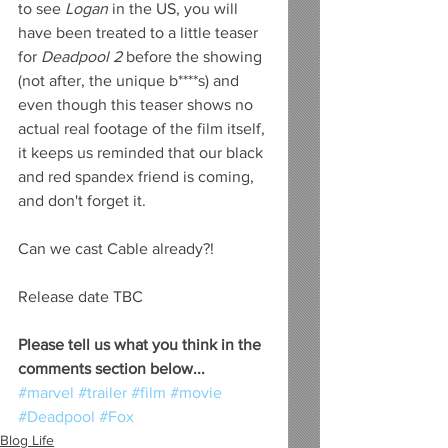
to see 
Logan
 in the US, you will 
have been treated to a little teaser 
for 
Deadpool 2
 before the showing 
(not after, the unique b****s) and 
even though this teaser shows no 
actual real footage of the film itself, 
it keeps us reminded that our black 
and red spandex friend is coming, 
and don't forget it. 
Can we cast Cable already?!
Release date TBC
Please tell us what you think in the 
comments section below...
#marvel
#trailer
#film
#movie
#Deadpool
#Fox
Blog Life