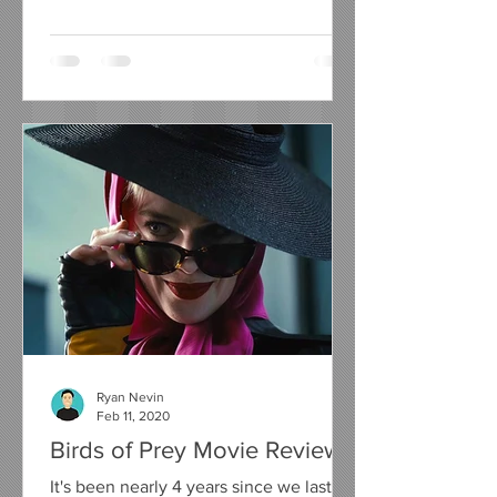
compelling urge to write a...
Ryan Nevin
Feb 11, 2020
Birds of Prey Movie Review
It's been nearly 4 years since we last