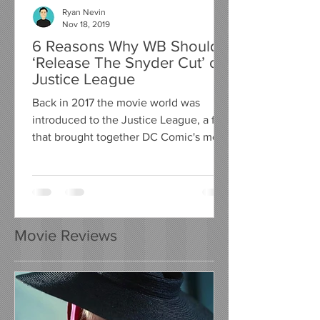
Ryan Nevin
Nov 18, 2019
6 Reasons Why WB Should
‘Release The Snyder Cut’ of
Justice League
Back in 2017 the movie world was
introduced to the Justice League, a film
that brought together DC Comic's most
valued heroes, to fight...
Movie Reviews