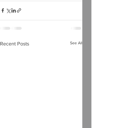
See All
Recent Posts