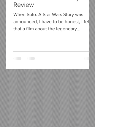
Review
When Solo: A Star Wars Story was
announced, I have to be honest, I felt
that a film about the legendary
character Han Solo, from the...