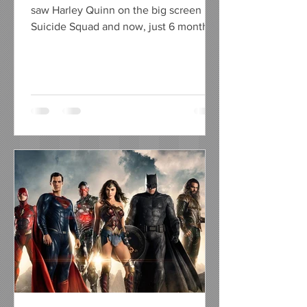
saw Harley Quinn on the big screen in
Suicide Squad and now, just 6 months
away from her on screen...