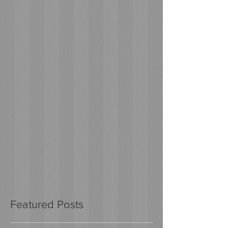
Featured Posts